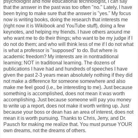
psychologist and now educational technologist, I can say
that the answer in the past was too often "no." Lately, I have
been trying to make sure that the answer is "yes." My focus
now is writing books, doing the research that interests me
(right now it is Wikibook and YouTube stuff), doing a few
keynotes, and helping my friends. I have others around me
who want me to do their things; who want to be my judge if I
do not do them; and who will think less of me if I do not what
is what a professor is "supposed" to do. But where is
academic freedom? My interests are in nontraditional
learning; NOT in traditional learning. The dozens of
publications I have had and hundreds of speeches I have
given the past 2-3 years mean absolutely nothing if they did
not make a difference for someone somewhere and also
make me feel good (i.e., be interesting to me). Just because
something is accomplished, does not mean it was worth
accomplishing. Just because someone will pay you money
to write up a report, does not make it worth writing up. Just
because your boss or dean has an area of interest, does not
mean it is worth pursuing. Thanks to Chris, Jerry, and Dr.
Pausch for making me realize that. You must pursue YOUR
own dreams, not the dreams of others.