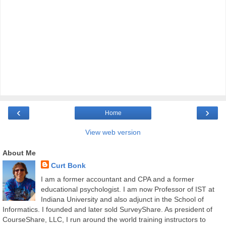
‹
›
Home
View web version
About Me
Curt Bonk
I am a former accountant and CPA and a former
educational psychologist. I am now Professor of IST at
Indiana University and also adjunct in the School of
Informatics. I founded and later sold SurveyShare. As president of
CourseShare, LLC, I run around the world training instructors to