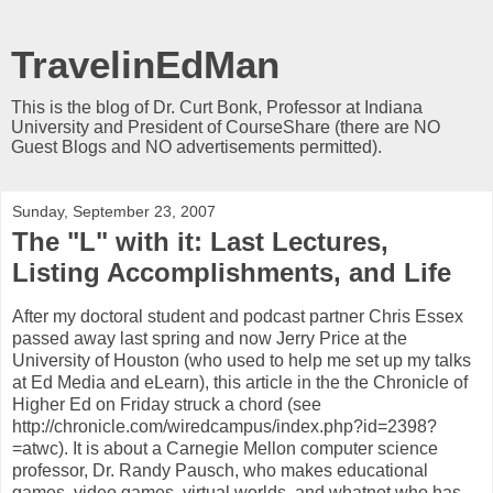
TravelinEdMan
This is the blog of Dr. Curt Bonk, Professor at Indiana
University and President of CourseShare (there are NO
Guest Blogs and NO advertisements permitted).
Sunday, September 23, 2007
The "L" with it: Last Lectures,
Listing Accomplishments, and Life
After my doctoral student and podcast partner Chris Essex
passed away last spring and now Jerry Price at the
University of Houston (who used to help me set up my talks
at Ed Media and eLearn), this article in the the Chronicle of
Higher Ed on Friday struck a chord (see
http://chronicle.com/wiredcampus/index.php?id=2398?
=atwc). It is about a Carnegie Mellon computer science
professor, Dr. Randy Pausch, who makes educational
games, video games, virtual worlds, and whatnot who has