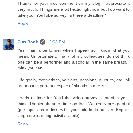
Thanks for your nice comment on my blog. I appreciate it
very much. Things are a bit hectic right now but I do want to
take your YouTube survey. Is there a deadline?
Reply
Curt Bonk
12:08 PM
Yes, I am a performer when I speak so I know what you
mean. Unfortunately, many of my colleagues do not think
one can be a performer and a scholar in the same breath. I
think you can.
Life goals, motivations, volitions, passions, pursuits, etc., all
are most important despite of situations one is in.
Loads of time for YouTube video survey. 2 months yet I
think. Thanks ahead of time on that. We really are greatful
(perhaps share link with your students as an English
language learning activity--smile).
Reply