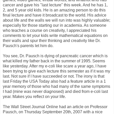
cancer and gave his "last lecture" this week. And he has 1,
2, and 5 year old kids. He is an amazing person to do this
final lecture and have it broadcast to the world. His advice
about life and the walls we will run into was highly valuable;
especially for those starting our in academia. As someone
who teaches a course on creativity, I appreciated his
comments to let your kids write mathematical equations on
their walls and spur their thinking and creativity like Dr.
Pausch's parents let him do.
You see, Dr. Pausch is dying of pancreatic cancer which is
what killed my father back in the summer of 1995. Seems
like yesterday. After my e-coli like scare a year ago, I have
been trying to give each lecture this semester as if it was my
last. Not sure if I have succeeded or not. The irony is that
last Friday the USA Today also had a feature article in a 1
year memory of those who had many of the same symptoms
I had (mine was never diagnosed) and died from e-coli last
year. Makes you reflect on your life.
The Wall Street Journal Online had an article on Professor
Pausch, on Thursday September 20th, 2007 with a nice