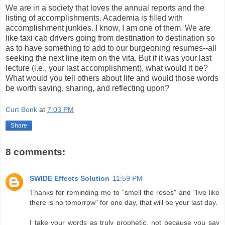
We are in a society that loves the annual reports and the
listing of accomplishments. Academia is filled with
accomplishment junkies. I know, I am one of them. We are
like taxi cab drivers going from destination to destination so
as to have something to add to our burgeoning resumes--all
seeking the next line item on the vita. But if it was your last
lecture (i.e., your last accomplishment), what would it be?
What would you tell others about life and would those words
be worth saving, sharing, and reflecting upon?
Curt Bonk
at
7:03 PM
Share
8 comments:
SWIDE Effects Solution
11:59 PM
Thanks for reminding me to "smell the roses" and "live like
there is no tomorrow" for one day, that will be your last day.
I take your words as truly prophetic, not because you say