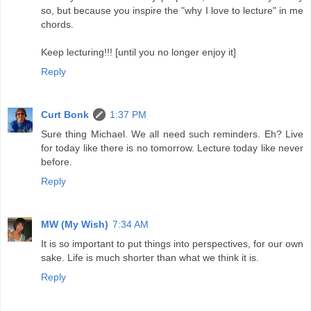
so, but because you inspire the "why I love to lecture" in me
chords.
Keep lecturing!!! [until you no longer enjoy it]
Reply
Curt Bonk
1:37 PM
Sure thing Michael. We all need such reminders. Eh? Live
for today like there is no tomorrow. Lecture today like never
before.
Reply
MW (My Wish)
7:34 AM
It is so important to put things into perspectives, for our own
sake. Life is much shorter than what we think it is.
Reply