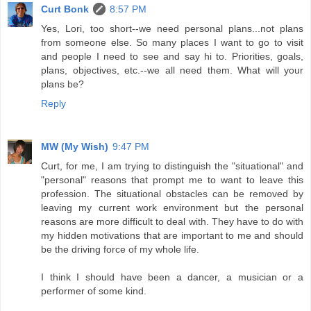
Curt Bonk
8:57 PM
Yes, Lori, too short--we need personal plans...not plans
from someone else. So many places I want to go to visit
and people I need to see and say hi to. Priorities, goals,
plans, objectives, etc.--we all need them. What will your
plans be?
Reply
MW (My Wish)
9:47 PM
Curt, for me, I am trying to distinguish the "situational" and
"personal" reasons that prompt me to want to leave this
profession. The situational obstacles can be removed by
leaving my current work environment but the personal
reasons are more difficult to deal with. They have to do with
my hidden motivations that are important to me and should
be the driving force of my whole life.
I think I should have been a dancer, a musician or a
performer of some kind.