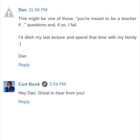
Dan
11:56 PM
This might be one of those, "you're meant to be a teacher
if..." questions and, if so, I fail.
I'd ditch my last lecture and spend that time with my family
:)
Dan
Reply
Curt Bonk
3:54 PM
Hey Dan. Great to hear from you!
Reply