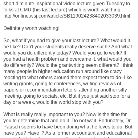
short 4 minute inspirational video lecture given Tuesday to
folks at CMU (his last lecture) which is worth watching:
http://online.wsj.com/article/SB119024238402033039.html
Definitely worth watching!
So, what if you had to give your last lecture? What would it
be like? Don't your students really deserve such? And what
would you do differently today? Would you go to work? If
you had a health problem and overcame it, what would you
do differently? Would the grantwriting seem different? I think
many people in higher education run around like crazy
reacting to what others around them expect them to do--like
writing grants, going to conferences, writing reviews of
papers or recommendation letters, attending another silly
meeting, going to socials, etc. But if you just said stop for a
day or a week, would the world stop with you?
What is really really important to you? Now is the time for
you to determine that and do it. Do not wait. Fortunately, Dr.
Pausch seems to have been doing what he loves to do. But
have you? Have I? As a former accountant and educational